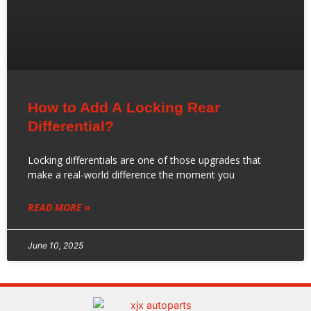
How to Add A Locking Rear
Differential?
Locking differentials are one of those upgrades that
make a real-world difference the moment you
READ MORE »
June 10, 2025