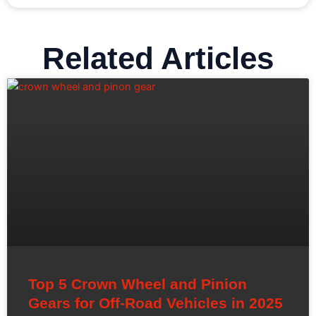
Related Articles
Top 5 Crown Wheel and Pinion
Gears for Off-Road Vehicles in 2025