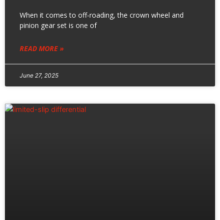
When it comes to off-roading, the crown wheel and
pinion gear set is one of
READ MORE »
June 27, 2025