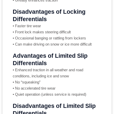
• Greatly enhances traction
Disadvantages of Locking
Differentials
• Faster tire wear
• Front lock makes steering difficult
• Occasional banging or rattling from lockers
• Can make driving on snow or ice more difficult
Advantages of Limited Slip
Differentials
• Enhanced traction in all weather and road
conditions, including ice and snow
• No “squeaking”
• No accelerated tire wear
• Quiet operation (unless service is required)
Disadvantages of Limited Slip
Differentials