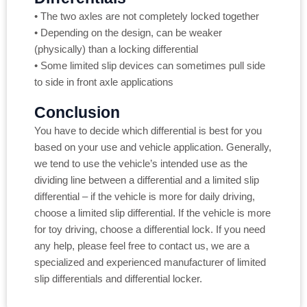
• The two axles are not completely locked together
• Depending on the design, can be weaker
(physically) than a locking differential
• Some limited slip devices can sometimes pull side
to side in front axle applications
Conclusion
You have to decide which differential is best for you
based on your use and vehicle application. Generally,
we tend to use the vehicle’s intended use as the
dividing line between a differential and a limited slip
differential – if the vehicle is more for daily driving,
choose a limited slip differential. If the vehicle is more
for toy driving, choose a differential lock. If you need
any help, please feel free to contact us, we are a
specialized and experienced manufacturer of limited
slip differentials and differential locker.