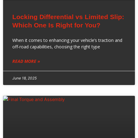
Locking Differential vs Limited Slip:
Which One Is Right for You?
When it comes to enhancing your vehicle’s traction and
off-road capabilities, choosing the right type
READ MORE »
June 18, 2025