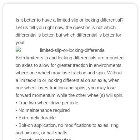
Is it better to have a limited slip or locking differential?
Let us tell you right now, the question is not which
differential is better, but which differential is better for
you!
Both limited-slip and locking differentials are mounted
on axles to allow for greater traction in environments
where one wheel may lose traction and spin. Without
a limited-slip or locking differential on an axle, when
one wheel loses traction and spins, you may lose
forward momentum while the other wheel(s) will spin.
• True two-wheel drive per axle
• No maintenance required
• Extremely durable
• Bolt-on application, no modifications to axles, ring
and pinions, or half shafts