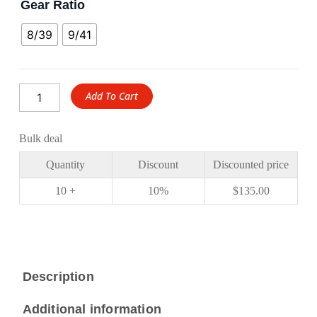
Gear Ratio
8/39
9/41
Add To Cart
Bulk deal
Quantity
Discount
Discounted price
10 +
10%
$
135.00
Description
Additional information