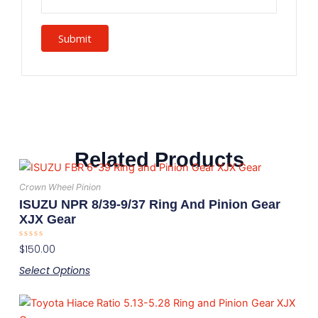
Related Products
This
product
Crown Wheel Pinion
has
ISUZU NPR 8/39-9/37 Ring And Pinion Gear
multiple
XJX Gear
variants.
Rated
$
150.00
The
0
out
options
Select Options
of
5
may
This
be