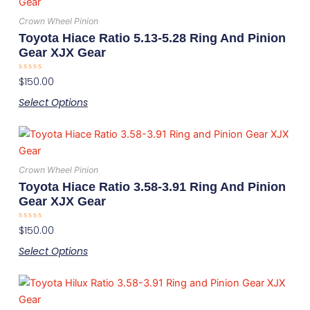
product
chosen
has
on
Crown Wheel Pinion
multiple
the
Toyota Hiace Ratio 5.13-5.28 Ring And Pinion
variants.
product
Gear XJX Gear
The
page
Rated
$
150.00
options
0
out
may
Select Options
of
5
be
This
chosen
product
on
has
the
Crown Wheel Pinion
multiple
product
Toyota Hiace Ratio 3.58-3.91 Ring And Pinion
variants.
page
Gear XJX Gear
The
Rated
$
150.00
options
0
out
may
Select Options
of
5
be
This
chosen
product
on