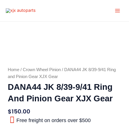
Skip
Main
to
Men
content
Home
/
Crown Wheel Pinion
/ DANA44 JK 8/39-9/41 Ring
and Pinion Gear XJX Gear
DANA44 JK 8/39-9/41 Ring
And Pinion Gear XJX Gear
$
150.00
Free freight on orders over $500