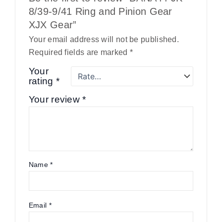
8/39-9/41 Ring and Pinion Gear
XJX Gear”
Your email address will not be published.
Required fields are marked
*
Your
rating
*
Your review
*
Name
*
Email
*