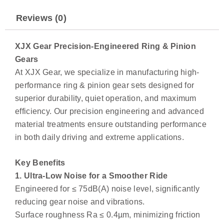
Reviews (0)
XJX Gear Precision-Engineered Ring & Pinion
Gears
At XJX Gear, we specialize in manufacturing high-
performance ring & pinion gear sets designed for
superior durability, quiet operation, and maximum
efficiency. Our precision engineering and advanced
material treatments ensure outstanding performance
in both daily driving and extreme applications.
Key Benefits
1. Ultra-Low Noise for a Smoother Ride
Engineered for ≤ 75dB(A) noise level, significantly
reducing gear noise and vibrations.
Surface roughness Ra ≤ 0.4µm, minimizing friction