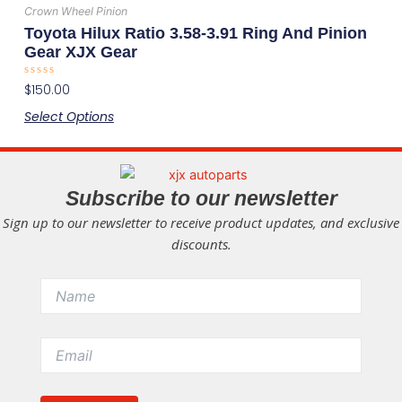
has
the
Crown Wheel Pinion
multiple
product
Toyota Hilux Ratio 3.58-3.91 Ring And Pinion
variants.
page
Gear XJX Gear
The
Rated
$
150.00
options
0
out
may
Select Options
of
5
be
chosen
on
Subscribe to our newsletter
the
Sign up to our newsletter to receive product updates, and exclusive
product
discounts.
page