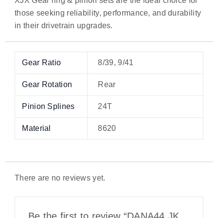
XJX Gear ring & pinion sets are the ideal choice for
those seeking reliability, performance, and durability
in their drivetrain upgrades.
Gear Ratio
8/39, 9/41
Gear Rotation
Rear
Pinion Splines
24T
Material
8620
There are no reviews yet.
Be the first to review “DANA44 JK