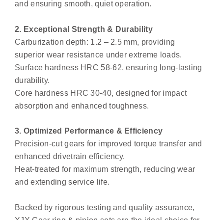
and ensuring smooth, quiet operation.
2. Exceptional Strength & Durability
Carburization depth: 1.2 – 2.5 mm, providing
superior wear resistance under extreme loads.
Surface hardness HRC 58-62, ensuring long-lasting
durability.
Core hardness HRC 30-40, designed for impact
absorption and enhanced toughness.
3. Optimized Performance & Efficiency
Precision-cut gears for improved torque transfer and
enhanced drivetrain efficiency.
Heat-treated for maximum strength, reducing wear
and extending service life.
Backed by rigorous testing and quality assurance,