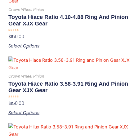
product
chosen
has
on
Crown Wheel Pinion
multiple
the
Toyota Hiace Ratio 4.10-4.88 Ring And Pinion
variants.
product
Gear XJX Gear
The
page
Rated
$
150.00
options
0
out
may
Select Options
of
5
be
This
chosen
product
on
has
the
Crown Wheel Pinion
multiple
product
Toyota Hiace Ratio 3.58-3.91 Ring And Pinion
variants.
page
Gear XJX Gear
The
Rated
$
150.00
options
0
out
may
Select Options
of
5
be
This
chosen
product
on