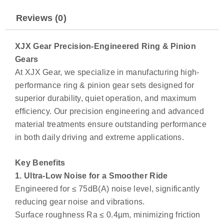
Reviews (0)
XJX Gear Precision-Engineered Ring & Pinion
Gears
At XJX Gear, we specialize in manufacturing high-
performance ring & pinion gear sets designed for
superior durability, quiet operation, and maximum
efficiency. Our precision engineering and advanced
material treatments ensure outstanding performance
in both daily driving and extreme applications.
Key Benefits
1. Ultra-Low Noise for a Smoother Ride
Engineered for ≤ 75dB(A) noise level, significantly
reducing gear noise and vibrations.
Surface roughness Ra ≤ 0.4µm, minimizing friction