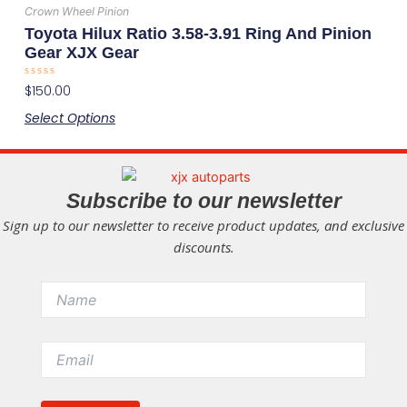
has
the
Crown Wheel Pinion
multiple
product
Toyota Hilux Ratio 3.58-3.91 Ring And Pinion
variants.
page
Gear XJX Gear
The
Rated
$
150.00
options
0
out
may
Select Options
of
5
be
chosen
on
Subscribe to our newsletter
the
Sign up to our newsletter to receive product updates, and exclusive
product
discounts.
page