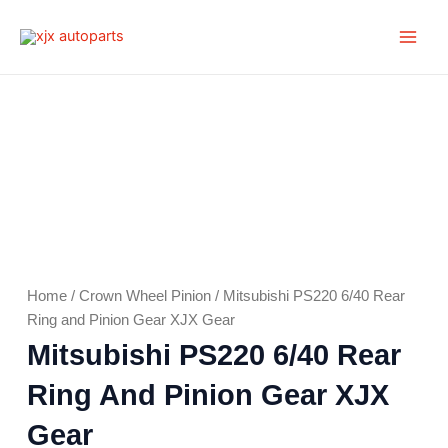
Skip
Main
to
Men
content
Home
/
Crown Wheel Pinion
/ Mitsubishi PS220 6/40 Rear
Ring and Pinion Gear XJX Gear
Mitsubishi PS220 6/40 Rear
Ring And Pinion Gear XJX
Gear