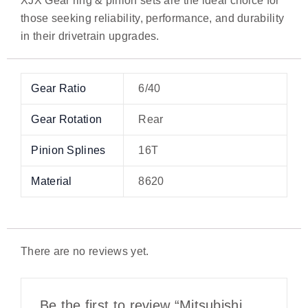
XJX Gear ring & pinion sets are the ideal choice for
those seeking reliability, performance, and durability
in their drivetrain upgrades.
Gear Ratio
6/40
Gear Rotation
Rear
Pinion Splines
16T
Material
8620
There are no reviews yet.
Be the first to review “Mitsubishi