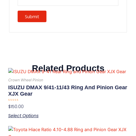
Related Products
This
product
Crown Wheel Pinion
has
ISUZU DMAX 9/41-11/43 Ring And Pinion Gear
multiple
XJX Gear
variants.
Rated
$
150.00
The
0
out
options
Select Options
of
5
may
This
be