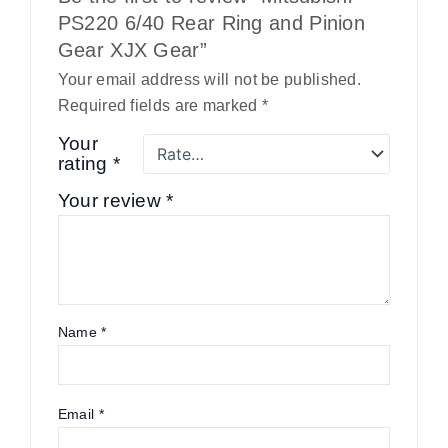
PS220 6/40 Rear Ring and Pinion
Gear XJX Gear”
Your email address will not be published.
Required fields are marked
*
Your
rating
*
Your review
*
Name
*
Email
*