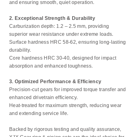
and ensuring smooth, quiet operation.
2. Exceptional Strength & Durability
Carburization depth: 1.2 – 2.5 mm, providing
superior wear resistance under extreme loads.
Surface hardness HRC 58-62, ensuring long-lasting
durability.
Core hardness HRC 30-40, designed for impact
absorption and enhanced toughness.
3. Optimized Performance & Efficiency
Precision-cut gears for improved torque transfer and
enhanced drivetrain efficiency.
Heat-treated for maximum strength, reducing wear
and extending service life.
Backed by rigorous testing and quality assurance,