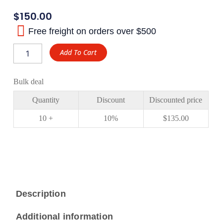
$
150.00
Free freight on orders over $500
Mitsubishi
Add To Cart
PS220
6/40
Rear
Bulk deal
Ring
and
Quantity
Discount
Discounted price
Pinion
Gear
10 +
10%
$
135.00
XJX
Gear
quantity
Description
Additional information