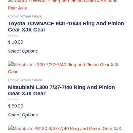
This
chosen
product
on
has
the
Crown Wheel Pinion
multiple
product
Toyota TOWNACE 9/41-10/43 Ring And Pinion
variants.
page
Gear XJX Gear
The
Rated
$
150.00
options
0
out
may
Select Options
of
5
be
This
chosen
product
on
has
the
Crown Wheel Pinion
multiple
product
Mitsubishi L300 7/37-7/40 Ring And Pinion
variants.
page
Gear XJX Gear
The
Rated
$
150.00
options
0
out
may
Select Options
of
5
be
This
chosen