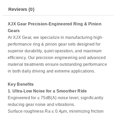
Reviews (0)
XJX Gear Precision-Engineered Ring & Pinion
Gears
At XJX Gear, we specialize in manufacturing high-
performance ring & pinion gear sets designed for
superior durability, quiet operation, and maximum
efficiency. Our precision engineering and advanced
material treatments ensure outstanding performance
in both daily driving and extreme applications.
Key Benefits
1. Ultra-Low Noise for a Smoother Ride
Engineered for ≤ 75dB(A) noise level, significantly
reducing gear noise and vibrations.
Surface roughness Ra ≤ 0.4µm, minimizing friction