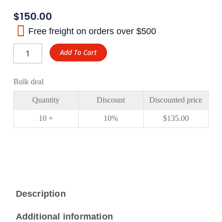
$
150.00
Free freight on orders over $500
Toyota
Add To Cart
Landcruiser
Ratio
5.29
Bulk deal
Ring
and
Quantity
Discount
Discounted price
Pinion
Gear
10 +
10%
$
135.00
XJX
Gear
quantity
Description
Additional information