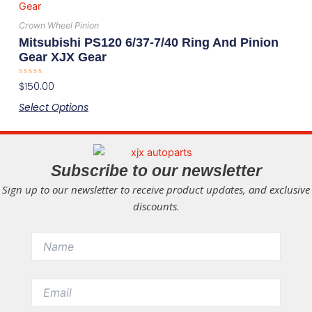
product
on
has
the
Crown Wheel Pinion
multiple
product
Mitsubishi PS120 6/37-7/40 Ring And Pinion
variants.
page
Gear XJX Gear
The
Rated
$
150.00
options
0
out
may
Select Options
of
5
be
chosen
on
Subscribe to our newsletter
the
Sign up to our newsletter to receive product updates, and exclusive
product
discounts.
page