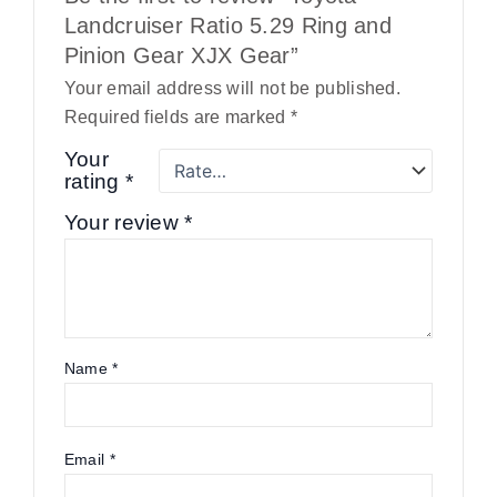
Landcruiser Ratio 5.29 Ring and
Pinion Gear XJX Gear”
Your email address will not be published.
Required fields are marked
*
Your
rating
*
Your review
*
Name
*
Email
*