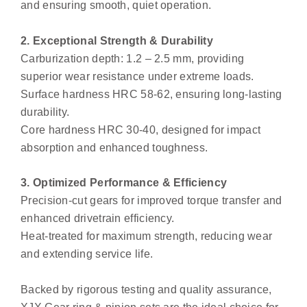
and ensuring smooth, quiet operation.
2. Exceptional Strength & Durability
Carburization depth: 1.2 – 2.5 mm, providing
superior wear resistance under extreme loads.
Surface hardness HRC 58-62, ensuring long-lasting
durability.
Core hardness HRC 30-40, designed for impact
absorption and enhanced toughness.
3. Optimized Performance & Efficiency
Precision-cut gears for improved torque transfer and
enhanced drivetrain efficiency.
Heat-treated for maximum strength, reducing wear
and extending service life.
Backed by rigorous testing and quality assurance,