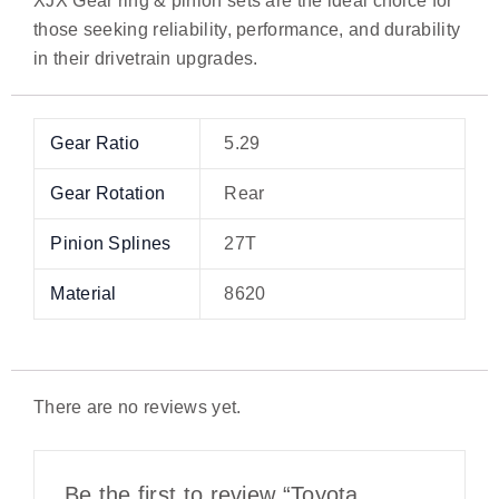
XJX Gear ring & pinion sets are the ideal choice for
those seeking reliability, performance, and durability
in their drivetrain upgrades.
Gear Ratio
5.29
Gear Rotation
Rear
Pinion Splines
27T
Material
8620
There are no reviews yet.
Be the first to review “Toyota