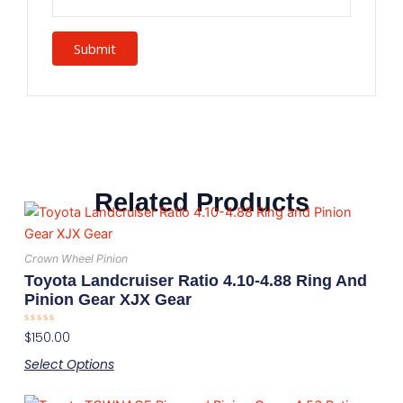
Related Products
This
product
has
Crown Wheel Pinion
multiple
Toyota Landcruiser Ratio 4.10-4.88 Ring And
variants.
Pinion Gear XJX Gear
The
Rated
$
150.00
options
0
out
may
Select Options
of
5
be