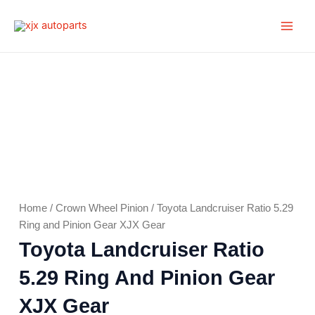
Skip
Main
to
Men
content
Home
/
Crown Wheel Pinion
/ Toyota Landcruiser Ratio 5.29
Ring and Pinion Gear XJX Gear
Toyota Landcruiser Ratio
5.29 Ring And Pinion Gear
XJX Gear