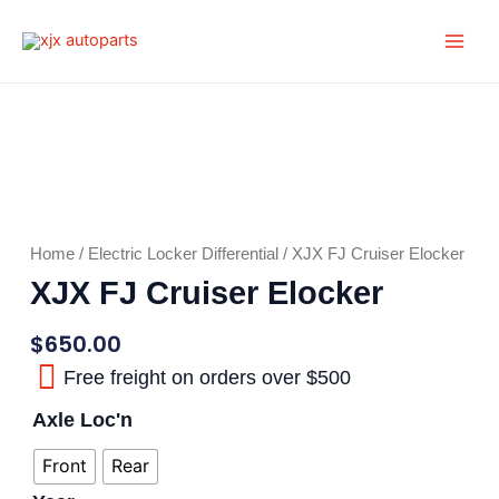
Skip
Main
to
Men
content
Home
/
Electric Locker Differential
/ XJX FJ Cruiser Elocker
XJX FJ Cruiser Elocker
$
650.00
Free freight on orders over $500
Axle Loc'n
Front
Rear