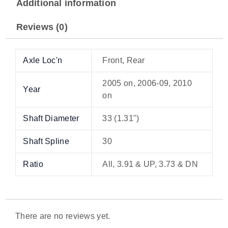
Additional information
Reviews (0)
Axle Loc'n
Front, Rear
2005 on, 2006-09, 2010
Year
on
Shaft Diameter
33 (1.31")
Shaft Spline
30
Ratio
All, 3.91 & UP, 3.73 & DN
There are no reviews yet.