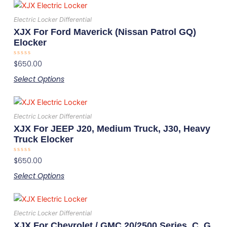
This
be
product
chosen
Electric Locker Differential
has
on
XJX For Ford Maverick (Nissan Patrol GQ)
multiple
the
Elocker
variants.
product
Rated
$
650.00
The
page
0
out
options
Select Options
of
5
may
This
be
product
chosen
Electric Locker Differential
has
on
XJX For JEEP J20, Medium Truck, J30, Heavy
multiple
the
Truck Elocker
variants.
product
Rated
$
650.00
The
page
0
out
options
Select Options
of
5
may
This
be
product
chosen
Electric Locker Differential
has
on
XJX For Chevrolet / GMC 20/2500 Series, C, G,