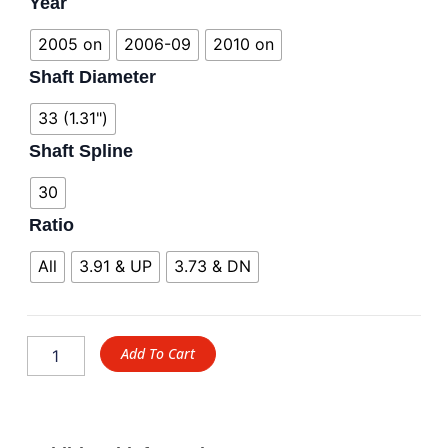
Year
2005 on
2006-09
2010 on
Shaft Diameter
33 (1.31")
Shaft Spline
30
Ratio
All
3.91 & UP
3.73 & DN
Add To Cart