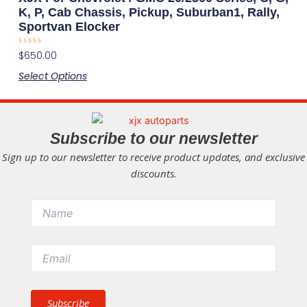
multiple
the
K, P, Cab Chassis, Pickup, Suburban1, Rally,
Sportvan Elocker
variants.
product
The
page
Rated
$
650.00
options
0
out
Select Options
may
of
5
be
chosen
on
Subscribe to our newsletter
the
Sign up to our newsletter to receive product updates, and exclusive
product
discounts.
page