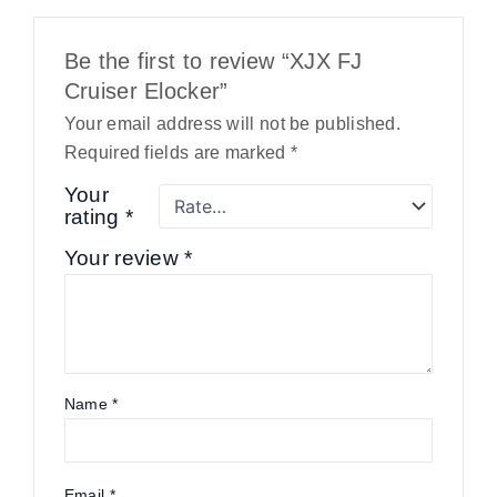
Be the first to review “XJX FJ
Cruiser Elocker”
Your email address will not be published.
Required fields are marked
*
Your
rating
*
Your review
*
Name
*
Email
*