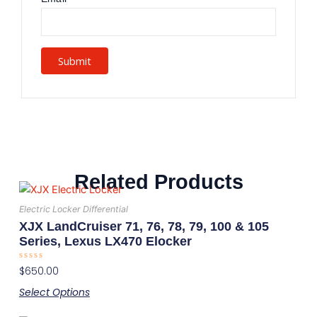
Related Products
This
product
Electric Locker Differential
has
XJX LandCruiser 71, 76, 78, 79, 100 & 105
multiple
Series, Lexus LX470 Elocker
variants.
Rated
$
650.00
The
0
out
options
Select Options
of
5
may