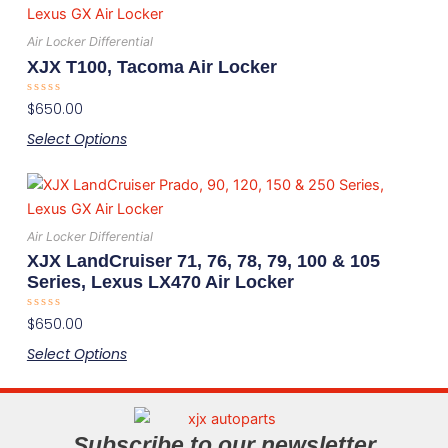
product
the
has
product
Air Locker Differential
multiple
page
XJX T100, Tacoma Air Locker
variants.
Rated
$
650.00
The
0
out
options
Select Options
of
5
may
be
This
chosen
product
on
has
Air Locker Differential
the
multiple
XJX LandCruiser 71, 76, 78, 79, 100 & 105
product
variants.
Series, Lexus LX470 Air Locker
page
The
Rated
$
650.00
options
0
out
may
Select Options
of
5
be
chosen
on
Subscribe to our newsletter