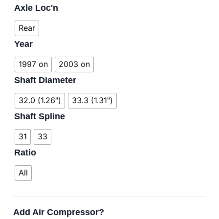
Axle Loc'n
Rear
Year
1997 on
2003 on
Shaft Diameter
32.0 (1.26")
33.3 (1.31")
Shaft Spline
31
33
Ratio
All
Add Air Compressor?