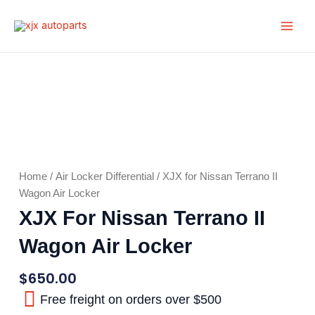
Skip
Main
to
Men
content
Home
/
Air Locker Differential
/ XJX for Nissan Terrano II
Wagon Air Locker
XJX For Nissan Terrano II
Wagon Air Locker
$
650.00
Free freight on orders over $500