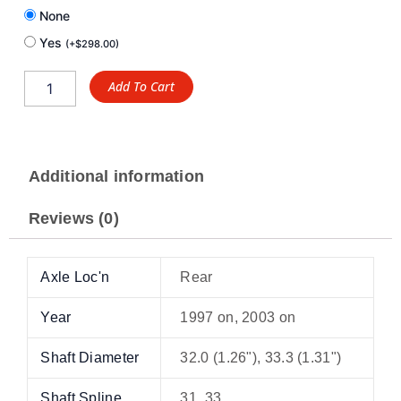
None
Yes
(
+
$
298.00
)
Add To Cart
Additional information
Reviews (0)
Axle Loc'n
Rear
Year
1997 on, 2003 on
Shaft Diameter
32.0 (1.26"), 33.3 (1.31")
Shaft Spline
31, 33