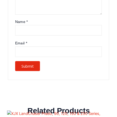
Name
*
Email
*
Related Products
This