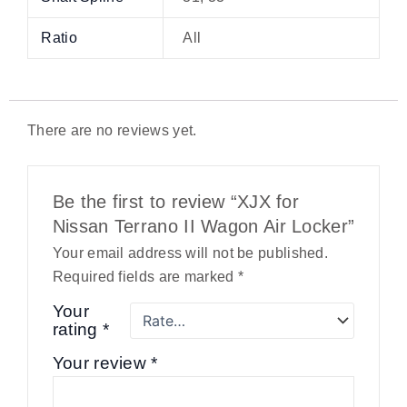
Ratio
All
There are no reviews yet.
Be the first to review “XJX for
Nissan Terrano II Wagon Air Locker”
Your email address will not be published.
Required fields are marked
*
Your
rating
*
Your review
*