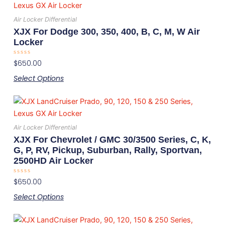
product
has
Air Locker Differential
multiple
XJX For Dodge 300, 350, 400, B, C, M, W Air
variants.
Locker
The
Rated
$
650.00
options
0
out
may
Select Options
of
5
be
This
chosen
product
on
has
the
Air Locker Differential
multiple
product
XJX For Chevrolet / GMC 30/3500 Series, C, K,
variants.
page
G, P, RV, Pickup, Suburban, Rally, Sportvan,
2500HD Air Locker
The
options
Rated
$
650.00
may
0
out
Select Options
be
of
5
chosen
This
on