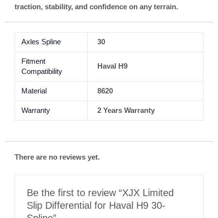
traction, stability, and confidence on any terrain.
Axles Spline
30
Fitment
Haval H9
Compatibility
Material
8620
Warranty
2 Years Warranty
There are no reviews yet.
Be the first to review “XJX Limited
Slip Differential for Haval H9 30-