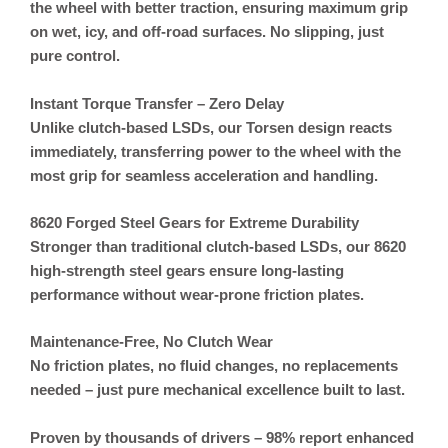
the wheel with better traction, ensuring maximum grip
on wet, icy, and off-road surfaces. No slipping, just
pure control.
Instant Torque Transfer – Zero Delay
Unlike clutch-based LSDs, our
Torsen design reacts
immediately
, transferring power to the wheel with the
most grip for seamless acceleration and handling.
8620 Forged Steel Gears for Extreme Durability
Stronger than traditional clutch-based LSDs, our 8620
high-strength steel gears ensure long-lasting
performance without wear-prone friction plates.
Maintenance-Free, No Clutch Wear
No friction plates, no fluid changes, no replacements
needed – just pure mechanical excellence built to last.
Proven by thousands of drivers – 98% report enhanced