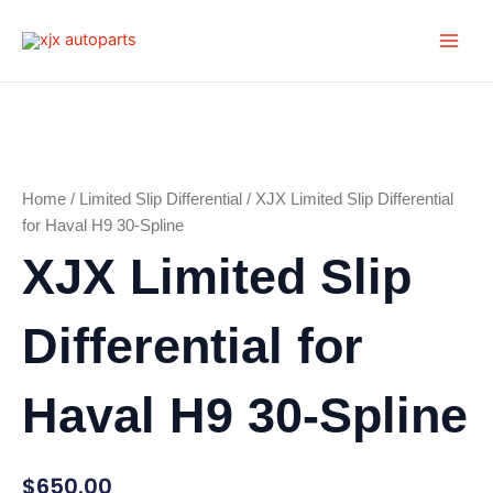
Skip
Main
to
Men
content
Home
/
Limited Slip Differential
/ XJX Limited Slip Differential
for Haval H9 30-Spline
XJX Limited Slip
Differential for
Haval H9 30-Spline
$
650.00