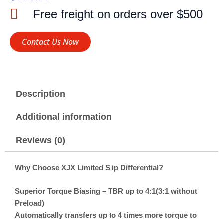
Free freight on orders over $500
Contact Us Now
Description
Additional information
Reviews (0)
Why Choose XJX Limited Slip Differential?
Superior Torque Biasing – TBR up to 4:1(3:1 without
Preload)
Automatically transfers up to 4 times more torque to