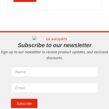
Subscribe to our newsletter
Sign up to our newsletter to receive product updates, and exclusive
discounts.