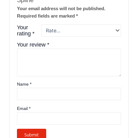
Spline”
Your email address will not be published.
Required fields are marked
*
Your
rating
*
Your review
*
Name
*
Email
*