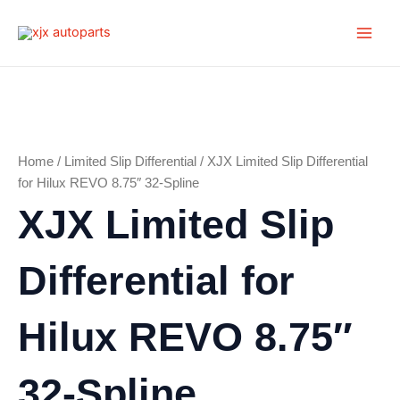
Skip
Main
to
Men
content
Home
/
Limited Slip Differential
/ XJX Limited Slip Differential
for Hilux REVO 8.75″ 32-Spline
XJX Limited Slip
Differential for
Hilux REVO 8.75″
32-Spline