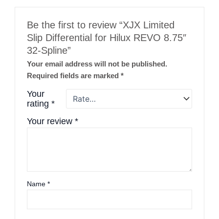
Be the first to review “XJX Limited
Slip Differential for Hilux REVO 8.75″
32-Spline”
Your email address will not be published.
Required fields are marked
*
Your
rating
*
Your review
*
Name
*