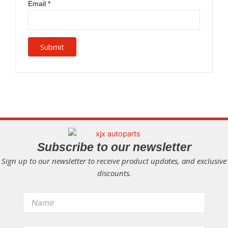
Email
*
Subscribe to our newsletter
Sign up to our newsletter to receive product updates, and exclusive
discounts.