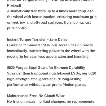
Preload)
Automatically transfers up to 4 times more torque to
the wheel with better traction, ensuring maximum grip
on wet, icy, and off-road surfaces. No slipping, just
pure control.
Instant Torque Transfer – Zero Delay
Unlike clutch-based LSDs, our
Torsen design reacts
immediately
, transferring power to the wheel with the
most grip for seamless acceleration and handling.
8620 Forged Steel Gears for Extreme Durability
Stronger than traditional clutch-based LSDs, our 8620
high-strength steel gears ensure long-lasting
performance without wear-prone friction plates.
Maintenance-Free, No Clutch Wear
No friction plates, no fluid changes, no replacements