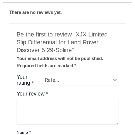
There are no reviews yet.
Be the first to review “XJX Limited
Slip Differential for Land Rover
Discover 5 29-Spline”
Your email address will not be published.
Required fields are marked
*
Your
rating
*
Your review
*
Name
*