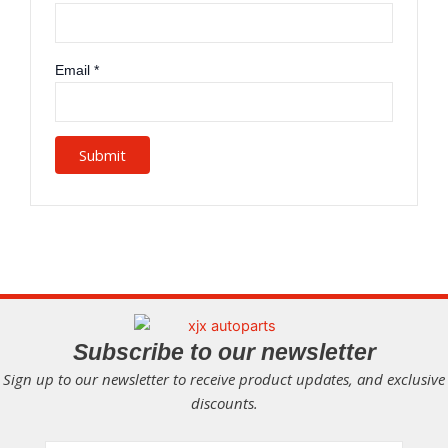
Email
*
Subscribe to our newsletter
Sign up to our newsletter to receive product updates, and exclusive
discounts.