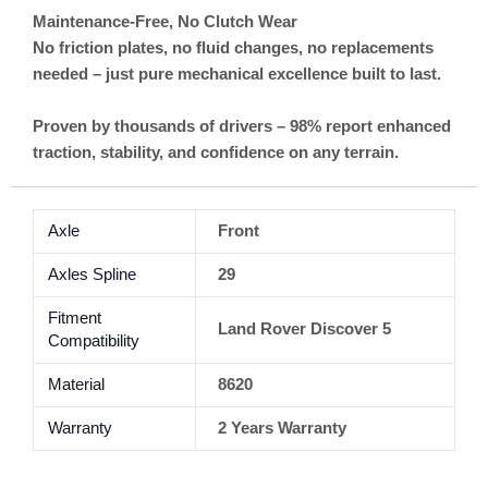
Maintenance-Free, No Clutch Wear
No friction plates, no fluid changes, no replacements
needed – just pure mechanical excellence built to last.
Proven by thousands of drivers – 98% report enhanced
traction, stability, and confidence on any terrain.
Axle
Front
Axles Spline
29
Fitment
Land Rover Discover 5
Compatibility
Material
8620
Warranty
2 Years Warranty