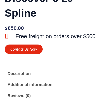
Spline
$
650.00
Free freight on orders over $500
Contact Us Now
Description
Additional information
Reviews (0)