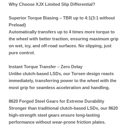
Why Choose XJX Limited Slip Differential?
Superior Torque Biasing – TBR up to 4:1(3:1 without
Preload)
Automatically transfers up to 4 times more torque to
the wheel with better traction, ensuring maximum grip
on wet, icy, and off-road surfaces. No slipping, just
pure control.
Instant Torque Transfer – Zero Delay
Unlike clutch-based LSDs, our
Torsen design reacts
immediately
, transferring power to the wheel with the
most grip for seamless acceleration and handling.
8620 Forged Steel Gears for Extreme Durability
Stronger than traditional clutch-based LSDs, our 8620
high-strength steel gears ensure long-lasting
performance without wear-prone friction plates.