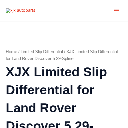
Skip
Main
to
Men
content
Home
/
Limited Slip Differential
/ XJX Limited Slip Differential
for Land Rover Discover 5 29-Spline
XJX Limited Slip
Differential for
Land Rover
Discover 5 29-