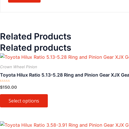
Related Products
Related products
This
product
Crown Wheel Pinion
has
Toyota Hilux Ratio 5.13-5.28 Ring and Pinion Gear XJX Ge
multiple
variants.
Rated
$
150.00
0
The
out
of
Select options
options
5
may
be
chosen
This