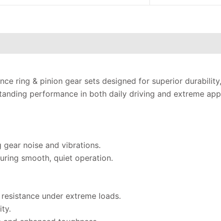
ce ring & pinion gear sets designed for superior durability
anding performance in both daily driving and extreme appl
g gear noise and vibrations.
uring smooth, quiet operation.
 resistance under extreme loads.
ty.