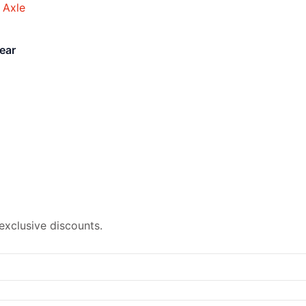
ear
exclusive discounts.