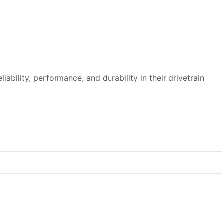
ability, performance, and durability in their drivetrain