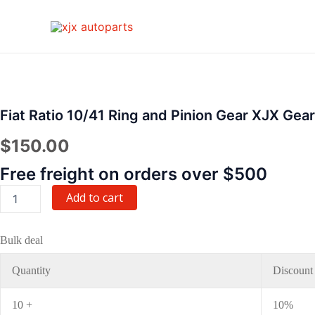
Skip
to
content
Fiat
Ratio
10/41
Ring
Fiat Ratio 10/41 Ring and Pinion Gear XJX Gear
and
Pinion
$
150.00
Gear
XJX
Free freight on orders over $500
Gear
quantity
Add to cart
Bulk deal
Quantity
Discount
10 +
10%