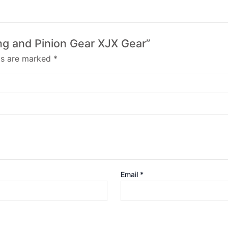
Ring and Pinion Gear XJX Gear”
lds are marked
*
Email
*