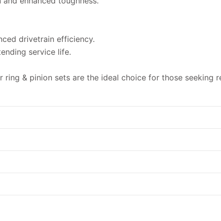
n and enhanced toughness.
ced drivetrain efficiency.
nding service life.
ing & pinion sets are the ideal choice for those seeking reli