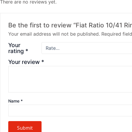
There are no reviews yet.
Be the first to review “Fiat Ratio 10/41 
Your email address will not be published.
Required fie
Your
rating
*
Your review
*
Name
*