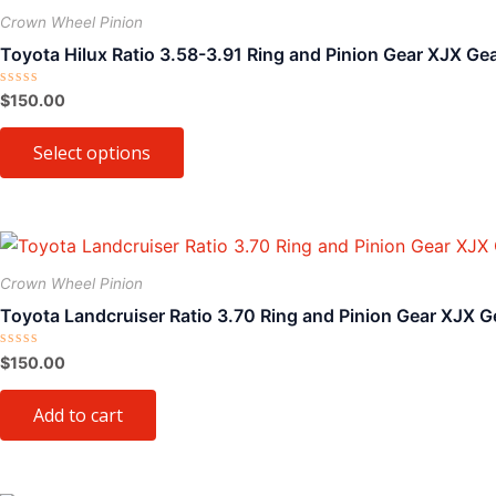
on
product
Crown Wheel Pinion
the
has
Toyota Hilux Ratio 3.58-3.91 Ring and Pinion Gear XJX Ge
product
multiple
page
variants.
Rated
$
150.00
0
The
out
of
Select options
options
5
may
be
chosen
on
Crown Wheel Pinion
the
Toyota Landcruiser Ratio 3.70 Ring and Pinion Gear XJX G
product
page
Rated
$
150.00
0
out
of
Add to cart
5