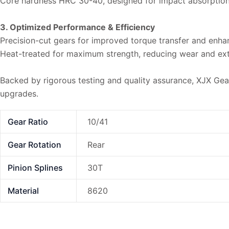
Core hardness HRC 30-40, designed for impact absorptio
3. Optimized Performance & Efficiency
Precision-cut gears for improved torque transfer and enhan
Heat-treated for maximum strength, reducing wear and exte
Backed by rigorous testing and quality assurance, XJX Gear r
upgrades.
Gear Ratio
10/41
Gear Rotation
Rear
Pinion Splines
30T
Material
8620