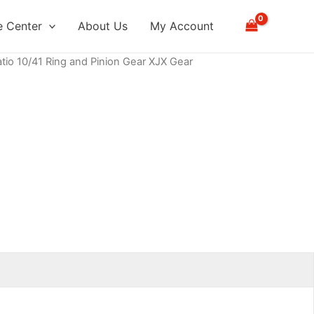
 Center
About Us
My Account
atio 10/41 Ring and Pinion Gear XJX Gear