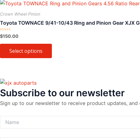
This
product
Crown Wheel Pinion
has
Toyota TOWNACE 9/41-10/43 Ring and Pinion Gear XJX G
multiple
variants.
Rated
$
150.00
0
The
out
of
Select options
options
5
may
be
chosen
on
Subscribe to our newsletter
the
product
Sign up to our newsletter to receive product updates, and 
page