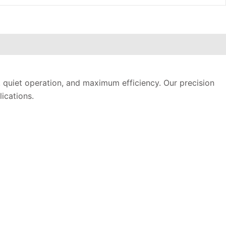
, quiet operation, and maximum efficiency. Our precision
ications.