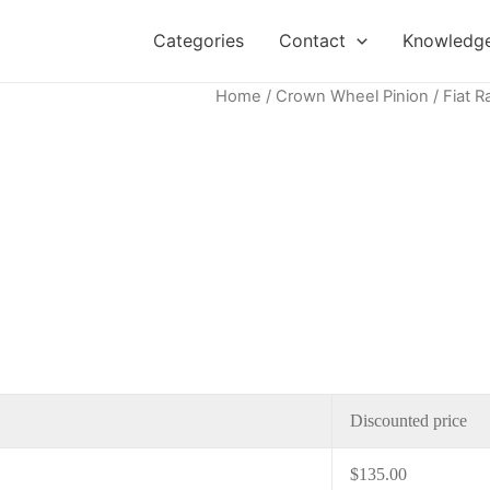
Categories
Contact
Knowledge
Home
/
Crown Wheel Pinion
/ Fiat R
Discounted price
$
135.00