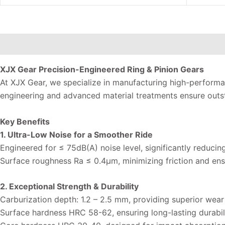
Description
Additional information
Reviews (0)
XJX Gear Precision-Engineered Ring & Pinion Gears
At XJX Gear, we specialize in manufacturing high-performan
engineering and advanced material treatments ensure outst
Key Benefits
1. Ultra-Low Noise for a Smoother Ride
Engineered for ≤ 75dB(A) noise level, significantly reducin
Surface roughness Ra ≤ 0.4µm, minimizing friction and ens
2. Exceptional Strength & Durability
Carburization depth: 1.2 – 2.5 mm, providing superior wear
Surface hardness HRC 58-62, ensuring long-lasting durabili