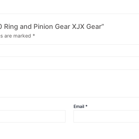
40 Ring and Pinion Gear XJX Gear”
lds are marked
*
Email
*