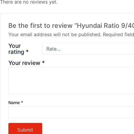
There are no reviews yet.
Be the first to review “Hyundai Ratio 9/
Your email address will not be published.
Required fie
Your
rating
*
Your review
*
Name
*