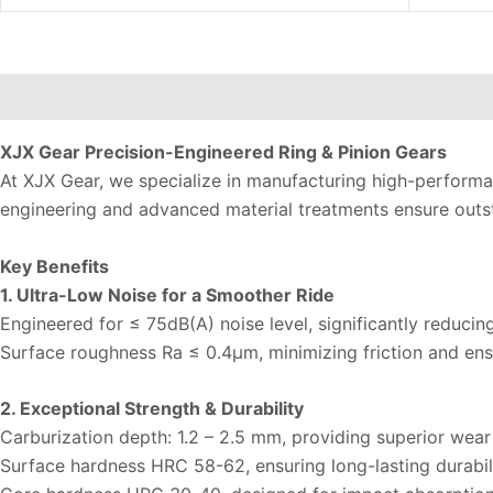
Description
Additional information
Reviews (0)
XJX Gear Precision-Engineered Ring & Pinion Gears
At XJX Gear, we specialize in manufacturing high-performan
engineering and advanced material treatments ensure outst
Key Benefits
1. Ultra-Low Noise for a Smoother Ride
Engineered for ≤ 75dB(A) noise level, significantly reducin
Surface roughness Ra ≤ 0.4µm, minimizing friction and ens
2. Exceptional Strength & Durability
Carburization depth: 1.2 – 2.5 mm, providing superior wear
Surface hardness HRC 58-62, ensuring long-lasting durabili