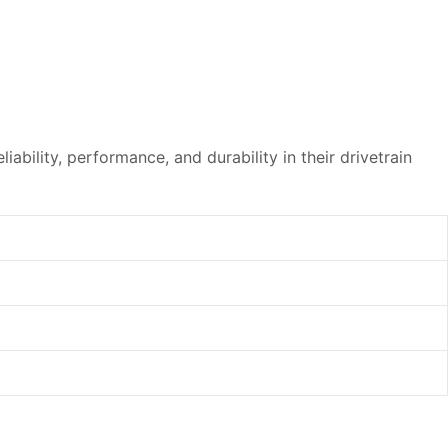
ability, performance, and durability in their drivetrain