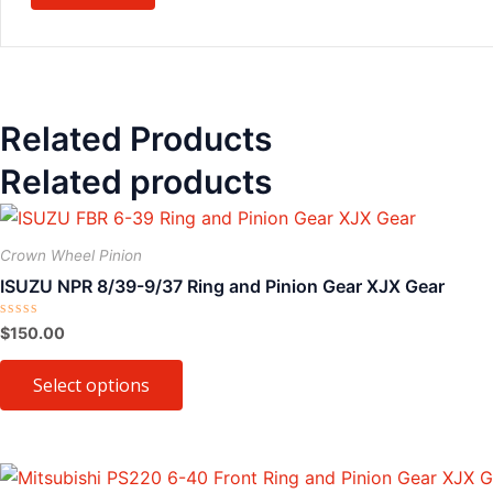
Related Products
Related products
This
product
Crown Wheel Pinion
has
ISUZU NPR 8/39-9/37 Ring and Pinion Gear XJX Gear
multiple
variants.
Rated
$
150.00
0
The
out
of
Select options
options
5
may
be
chosen