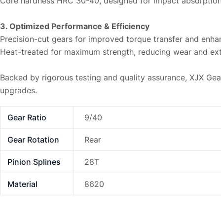
Core hardness HRC 30-40, designed for impact absorptio
3. Optimized Performance & Efficiency
Precision-cut gears for improved torque transfer and enhan
Heat-treated for maximum strength, reducing wear and exte
Backed by rigorous testing and quality assurance, XJX Gear r
upgrades.
Gear Ratio
9/40
Gear Rotation
Rear
Pinion Splines
28T
Material
8620