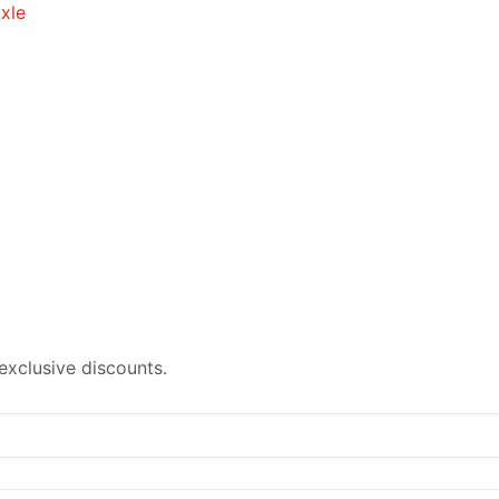
exclusive discounts.