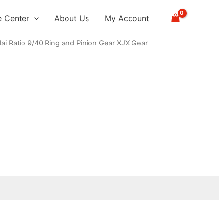
 Center
About Us
My Account
ai Ratio 9/40 Ring and Pinion Gear XJX Gear