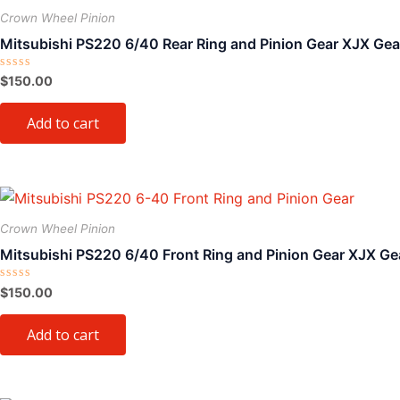
on
Crown Wheel Pinion
the
Mitsubishi PS220 6/40 Rear Ring and Pinion Gear XJX Gea
product
page
Rated
$
150.00
0
out
of
Add to cart
5
Crown Wheel Pinion
Mitsubishi PS220 6/40 Front Ring and Pinion Gear XJX Ge
Rated
$
150.00
0
out
of
Add to cart
5