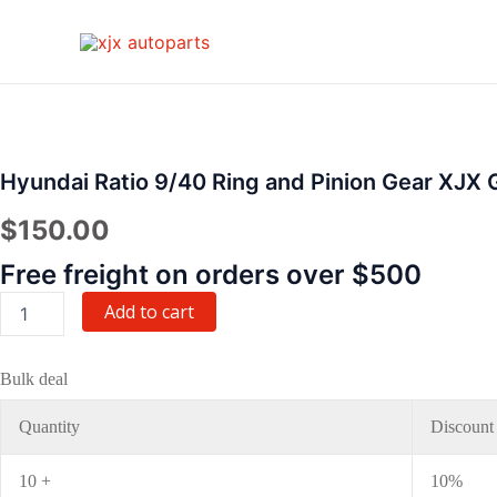
Skip
to
content
Hyundai
Ratio
9/40
Ring
Hyundai Ratio 9/40 Ring and Pinion Gear XJX 
and
Pinion
$
150.00
Gear
XJX
Free freight on orders over $500
Gear
quantity
Add to cart
Bulk deal
Quantity
Discount
10 +
10%