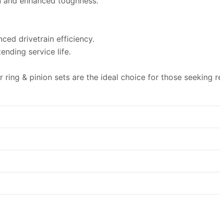
n and enhanced toughness.
ced drivetrain efficiency.
nding service life.
ing & pinion sets are the ideal choice for those seeking reli