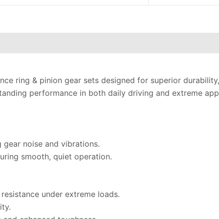
ce ring & pinion gear sets designed for superior durability
anding performance in both daily driving and extreme appl
g gear noise and vibrations.
uring smooth, quiet operation.
 resistance under extreme loads.
ty.