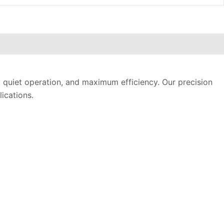
, quiet operation, and maximum efficiency. Our precision
ications.