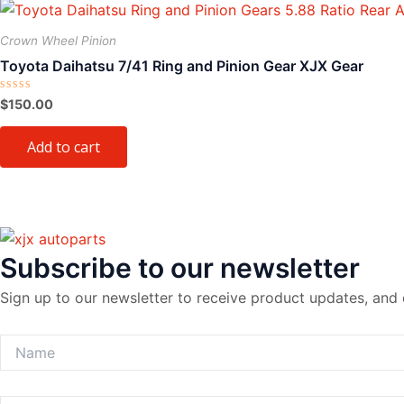
Crown Wheel Pinion
Toyota Daihatsu 7/41 Ring and Pinion Gear XJX Gear
Rated
$
150.00
0
out
of
Add to cart
5
Subscribe to our newsletter
Sign up to our newsletter to receive product updates, and 