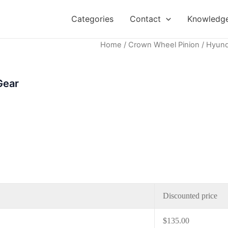
Categories
Contact
Knowledge
Home
/
Crown Wheel Pinion
/ Hyund
Gear
Discounted price
$
135.00