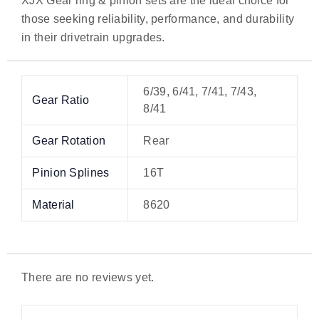
XJX Gear ring & pinion sets are the ideal choice for
those seeking reliability, performance, and durability
in their drivetrain upgrades.
6/39, 6/41, 7/41, 7/43,
Gear Ratio
8/41
Gear Rotation
Rear
Pinion Splines
16T
Material
8620
There are no reviews yet.