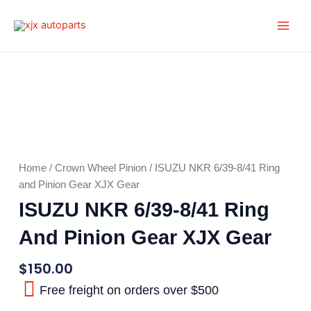
Skip
Main
to
Men
content
Home
/
Crown Wheel Pinion
/ ISUZU NKR 6/39-8/41 Ring
and Pinion Gear XJX Gear
ISUZU NKR 6/39-8/41 Ring
And Pinion Gear XJX Gear
$
150.00
Free freight on orders over $500