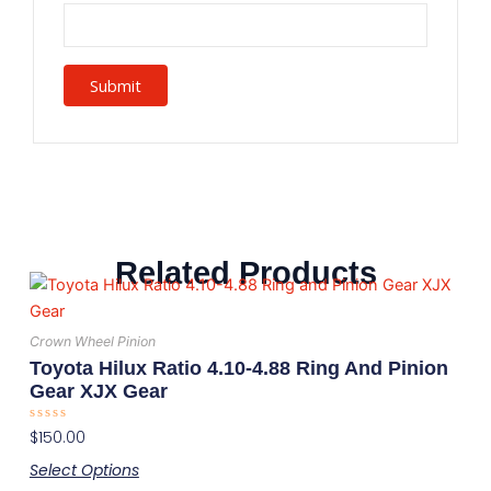
Related Products
This
product
has
Crown Wheel Pinion
multiple
Toyota Hilux Ratio 4.10-4.88 Ring And Pinion
variants.
Gear XJX Gear
The
Rated
$
150.00
options
0
out
may
Select Options
of
5