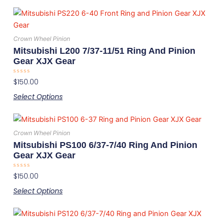
be
This
chosen
product
on
has
the
Crown Wheel Pinion
multiple
product
Mitsubishi L200 7/37-11/51 Ring And Pinion
variants.
page
Gear XJX Gear
The
Rated
$
150.00
options
0
out
may
Select Options
of
5
be
This
chosen
product
on
Crown Wheel Pinion
has
the
Mitsubishi PS100 6/37-7/40 Ring And Pinion
multiple
product
Gear XJX Gear
variants.
page
Rated
$
150.00
The
0
out
options
Select Options
of
5
may
This
be