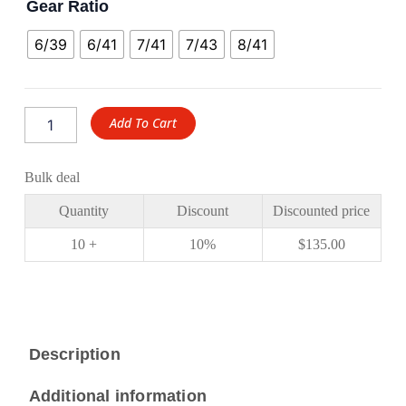
Gear Ratio
6/39
6/41
7/41
7/43
8/41
Add To Cart
Bulk deal
Quantity
Discount
Discounted price
10 +
10%
$
135.00
Description
Additional information