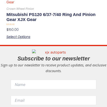
product
chosen
has
on
Crown Wheel Pinion
multiple
the
Mitsubishi PS120 6/37-7/40 Ring And Pinion
variants.
product
Gear XJX Gear
The
page
Rated
$
150.00
options
0
out
may
Select Options
of
5
be
chosen
on
Subscribe to our newsletter
the
Sign up to our newsletter to receive product updates, and exclusive
product
discounts.
page