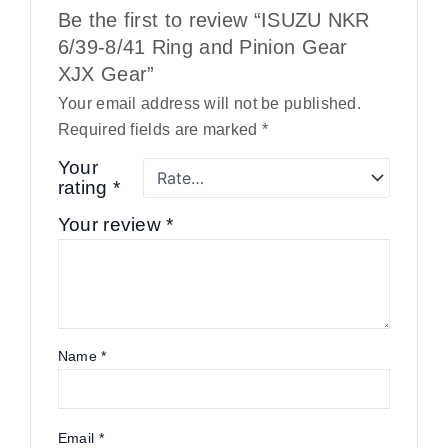
Be the first to review “ISUZU NKR
6/39-8/41 Ring and Pinion Gear
XJX Gear”
Your email address will not be published.
Required fields are marked
*
Your
rating
*
Your review
*
Name
*
Email
*