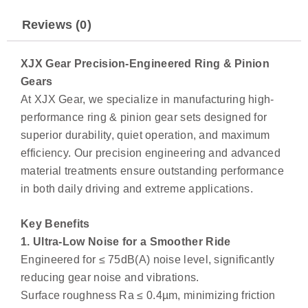
Reviews (0)
XJX Gear Precision-Engineered Ring & Pinion
Gears
At XJX Gear, we specialize in manufacturing high-
performance ring & pinion gear sets designed for
superior durability, quiet operation, and maximum
efficiency. Our precision engineering and advanced
material treatments ensure outstanding performance
in both daily driving and extreme applications.
Key Benefits
1. Ultra-Low Noise for a Smoother Ride
Engineered for ≤ 75dB(A) noise level, significantly
reducing gear noise and vibrations.
Surface roughness Ra ≤ 0.4µm, minimizing friction