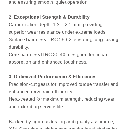
and ensuring smooth, quiet operation.
2. Exceptional Strength & Durability
Carburization depth: 1.2 – 2.5 mm, providing
superior wear resistance under extreme loads.
Surface hardness HRC 58-62, ensuring long-lasting
durability.
Core hardness HRC 30-40, designed for impact
absorption and enhanced toughness.
3. Optimized Performance & Efficiency
Precision-cut gears for improved torque transfer and
enhanced drivetrain efficiency.
Heat-treated for maximum strength, reducing wear
and extending service life.
Backed by rigorous testing and quality assurance,